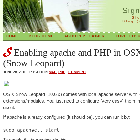
Sig
Si
Blog 
HOME
BLOG HOME
ABOUT/DISCLAIMER
FORECLOSU
Enabling apache and PHP in OS
(Snow Leopard)
JUNE 28, 2010 · POSTED IN
MAC
,
PHP
·
COMMENT
OS X Snow Leopard (10.6.x) comes with local apache server with l
extensions/modules. You just need to configure (very easy) them in
use it.
If apache is already configured (it should be), you can run it by:
sudo apachectl start
To check, if it is running, do this: