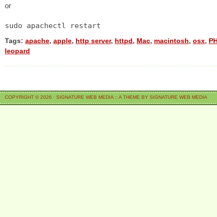
or
sudo apachectl restart
Tags:
apache
,
apple
,
http server
,
httpd
,
Mac
,
macintosh
,
osx
,
P
leopard
COPYRIGHT © 2026 ·
SIGNATURE WEB MEDIA
::
A THEME BY SIGNATURE WEB MEDIA