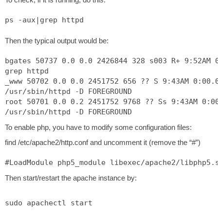
ps -aux|grep httpd
Then the typical output would be:
bgates 50737 0.0 0.0 2426844 328 s003 R+ 9:52AM 
grep httpd
_www 50702 0.0 0.0 2451752 656 ?? S 9:43AM 0:00.
/usr/sbin/httpd -D FOREGROUND
root 50701 0.0 0.2 2451752 9768 ?? Ss 9:43AM 0:0
/usr/sbin/httpd -D FOREGROUND
To enable php, you have to modify some configuration files:
find /etc/apache2/http.conf and uncomment it (remove the “#”)
#LoadModule php5_module libexec/apache2/libphp5.
Then start/restart the apache instance by:
sudo apachectl start