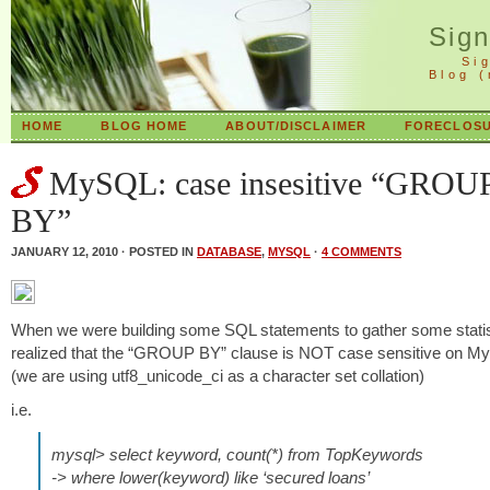
Sig
Si
Blog 
HOME
BLOG HOME
ABOUT/DISCLAIMER
FORECLOSU
MySQL: case insesitive “GROU
BY”
JANUARY 12, 2010 · POSTED IN
DATABASE
,
MYSQL
·
4 COMMENTS
When we were building some SQL statements to gather some statis
realized that the “GROUP BY” clause is NOT case sensitive on
(we are using utf8_unicode_ci as a character set collation)
i.e.
mysql> select keyword, count(*) from TopKeywords
-> where lower(keyword) like ‘secured loans’