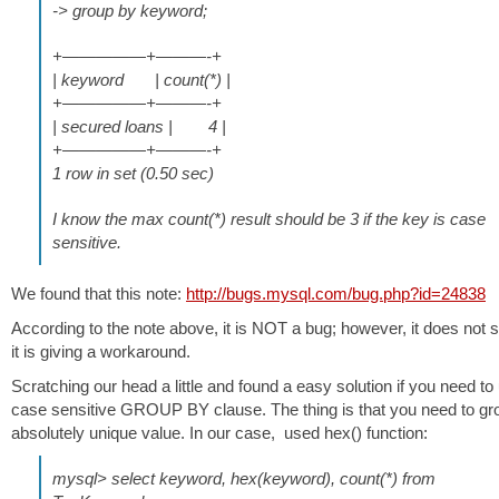
-> group by keyword;
+—————+———-+
| keyword | count(*) |
+—————+———-+
| secured loans | 4 |
+—————+———-+
1 row in set (0.50 sec)
I know the max count(*) result should be 3 if the key is case
sensitive.
We found that this note:
http://bugs.mysql.com/bug.php?id=24838
According to the note above, it is NOT a bug; however, it does not 
it is giving a workaround.
Scratching our head a little and found a easy solution if you need to
case sensitive GROUP BY clause. The thing is that you need to gr
absolutely unique value. In our case, used hex() function:
mysql> select keyword, hex(keyword), count(*) from