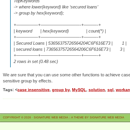
TopKeywords
-> where lower(keyword) like ‘secured loans’
-> group by hex(keyword);
+—————+—————————-+———-+
| keyword | hex(keyword) | count(*) |
+—————+—————————-+———-+
| Secured Loans | 53656375726564204C6F616E73 | 1 |
| secured loans | 73656375726564206C6F616E73 | 3 |
+—————+—————————-+———-+
2 rows in set (0.48 sec)
We are sure that you can use some other functions to achieve cas
sensitive group by effects.
Tags: <
case insensitive
,
group by
,
MySQL
,
solution
,
sql
,
worka
COPYRIGHT © 2026 ·
SIGNATURE WEB MEDIA
::
A THEME BY SIGNATURE WEB MEDIA