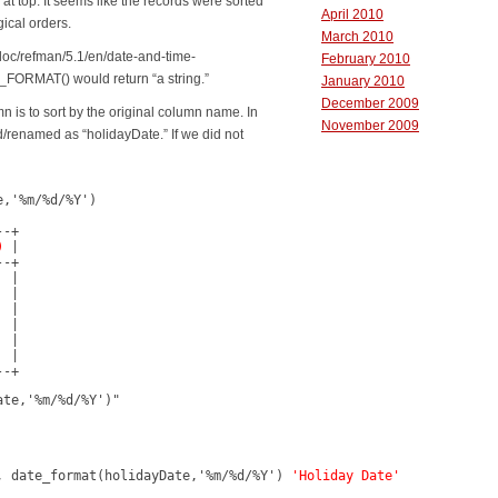
at top. It seems like the records were sorted
April 2010
ical orders.
March 2010
doc/refman/5.1/en/date-and-time-
February 2010
_FORMAT() would return “a string.”
January 2010
December 2009
mn is to sort by the original column name. In
November 2009
/renamed as “holidayDate.” If we did not
,'%m/%d/%Y')

-+

)
 |

-+

 |

 |

 |

 |

 |

 |

--+
ate,'%m/%d/%Y')"
, date_format(holidayDate,'%m/%d/%Y') 
'Holiday Date'