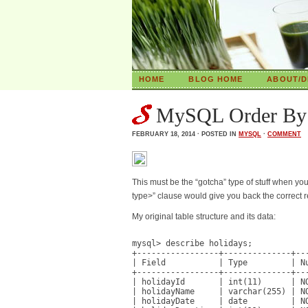
HOME
BLOG HOME
ABOUT/D
MySQL Order By d
FEBRUARY 18, 2014 · POSTED IN
MYSQL
·
COMMENT
This must be the “gotcha” type of stuff when y
type>” clause would give you back the correct 
My original table structure and its data:
mysql> describe holidays;

+-----------------+--------------+---
| Field           | Type         | Nu
+-----------------+--------------+---
| holidayId       | int(11)      | NO
| holidayName     | varchar(255) | NO
| holidayDate     | date         | NO