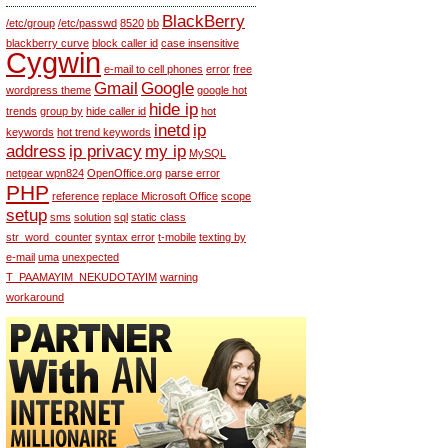
BlackBerry
/etc/group
/etc/passwd
8520
bb
blackberry curve
block caller id
case insensitive
Cygwin
e-mail to cell phones
error
free
Gmail
Google
wordpress theme
google hot
hide ip
trends
group by
hide caller id
hot
inetd
ip
keywords
hot trend keywords
address
ip privacy
my ip
MySQL
netgear wpn824
OpenOffice.org
parse error
PHP
reference
replace Microsoft Office
scope
setup
sms
solution
sql
static class
str_word_counter
syntax error
t-mobile
texting by
e-mail
uma
unexpected
T_PAAMAYIM_NEKUDOTAYIM
warning
workaround