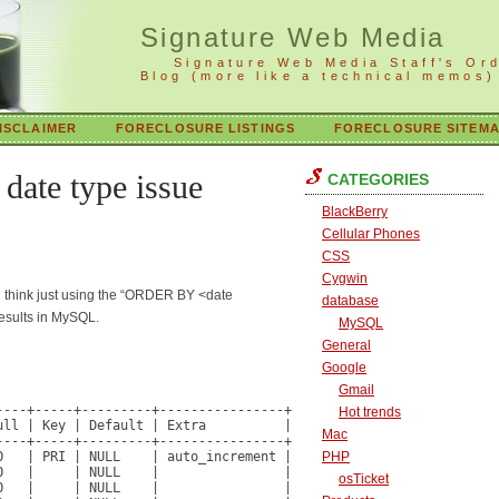
Signature Web Media
Signature Web Media Staff's Or
Blog (more like a technical memos)
ISCLAIMER
FORECLOSURE LISTINGS
FORECLOSURE SITEM
ate type issue
CATEGORIES
BlackBerry
Cellular Phones
CSS
Cygwin
ou think just using the “ORDER BY <date
database
results in MySQL.
MySQL
General
Google
Gmail
---+-----+---------+----------------+

Hot trends
ll | Key | Default | Extra          |

Mac
---+-----+---------+----------------+

   | PRI | NULL    | auto_increment |

PHP
   |     | NULL    |                |

osTicket
   |     | NULL    |                |
