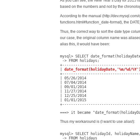
As you can see, the New Year’s Day for 2015 is 
based on the numbers and not by the chronolog
According to the manual (http://dev.mysql.com/
functions.html#function_date-format), the DATE
Thus, the correct way to sort the date type colu
our case, the original column name was aliased
alias this, it would have been:
mysql> SELECT date_format(holidayDate
 -> FROM holidays;

+------------------------------------
| 
date_format(holidayDate,'%m/%d/%Y'
+------------------------------------
| 05/26/2014                         
| 07/04/2014                         
| 09/01/2014                         
| 11/27/2014                         
| 12/25/2014                         
| 01/01/2015                         
+-----------------------------------
===> it became "date_format(holidayD
Thus my workaround is (I want to use alias!):
mysql> SELECT holidayId, holidayName
 -> FROM holidays
