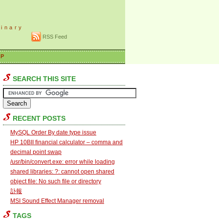
dinary
RSS Feed
AP
SEARCH THIS SITE
RECENT POSTS
MySQL Order By date type issue
HP 10BII financial calculator – comma and
decimal point swap
/usr/bin/convert.exe: error while loading
shared libraries: ?: cannot open shared
object file: No such file or directory
訃報
MSI Sound Effect Manager removal
TAGS