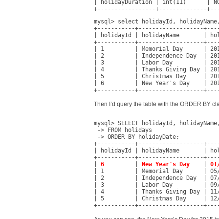
| holidayDuration | int(11)      | NO
+-----------------+--------------+--
mysql> select holidayId, holidayName,
+-----------+-------------------+----
| holidayId | holidayName       | hol
+-----------+-------------------+----
| 1         | Memorial Day      | 201
| 2         | Independence Day  | 201
| 3         | Labor Day         | 201
| 4         | Thanks Giving Day | 201
| 5         | Christmas Day     | 201
| 6         | New Year's Day    | 201
+-----------+-------------------+---
Then I’d query the table with the ORDER BY 
mysql> SELECT holidayId, holidayName,
 -> FROM holidays

 -> ORDER BY holidayDate;

+-----------+-------------------+----
| holidayId | holidayName       | hol
+-----------+-------------------+----
| 
6
         | 
New Year's Day
    | 
01
| 1         | Memorial Day      | 05/
| 2         | Independence Day  | 07/
| 3         | Labor Day         | 09/
| 4         | Thanks Giving Day | 11/
| 5         | Christmas Day     | 12/
+-----------+-------------------+---