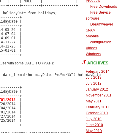
Products
   |     | NULL    |                |

----+-----+---------+----------------+
Free Downloads
Free Service
 holidayDate from holidays;

---------+

software
idayDate |

Dreamweaver
---------+

4-05-26  |

SPAM
4-07-04  |

t-mobile
4-09-01  |

4-11-27  |

configuration
4-12-25  |

Videos
5-01-01  |

Windows
----------+
ARCHIVES
clause with some DATE_FORMAT():
February 2014
 date_format(holidayDate,'%m/%d/%Y') holidayDate

July 2013
July 2012
---------+

January 2012
idayDate |

November 2011
---------+

/01/2015
  |

May 2011
26/2014  |

February 2011
04/2014  |

01/2014  |

October 2010
27/2014  |

July 2010
25/2014  |

----------+
June 2010
May 2010